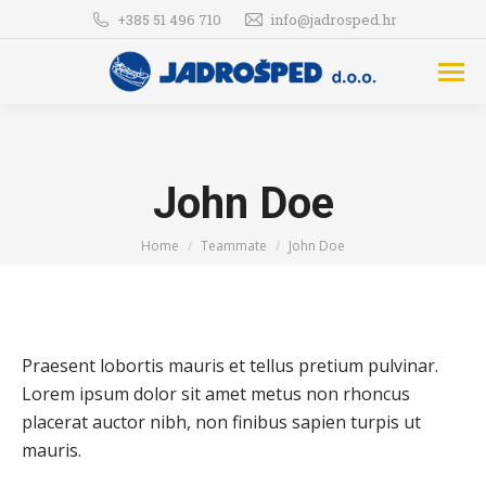
+385 51 496 710
info@jadrosped.hr
John Doe
You are here:
Home
Teammate
John Doe
Praesent lobortis mauris et tellus pretium pulvinar.
Lorem ipsum dolor sit amet metus non rhoncus
placerat auctor nibh, non finibus sapien turpis ut
mauris.