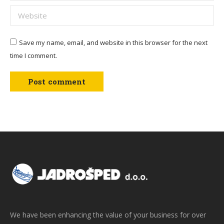
Website
Save my name, email, and website in this browser for the next
time I comment.
Post comment
We have been enhancing the value of your business for over