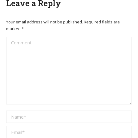
Leave a Reply
Your email address will not be published. Required fields are
marked
*
Comment
Name *
Email *