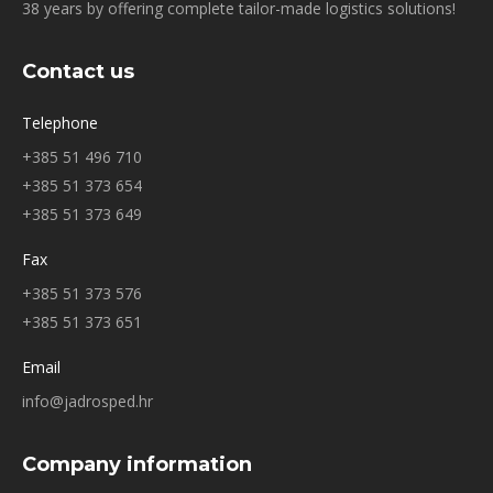
38 years by offering complete tailor-made logistics solutions!
Contact us
Telephone
+385 51 496 710
+385 51 373 654
+385 51 373 649
Fax
+385 51 373 576
+385 51 373 651
Email
info@jadrosped.hr
Company information